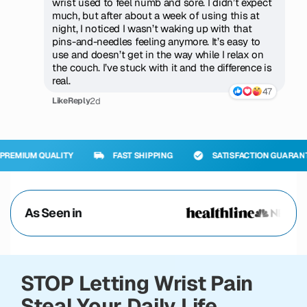
wrist used to feel numb and sore. I didn’t expect
much, but after about a week of using this at
night, I noticed I wasn’t waking up with that
pins-and-needles feeling anymore. It’s easy to
use and doesn’t get in the way while I relax on
the couch. I’ve stuck with it and the difference is
real.
47
2d
Like
Reply
UALITY
FAST SHIPPING
SATISFACTION GUARANTEED
As Seen in
STOP Letting Wrist Pain
Steal Your Daily Life