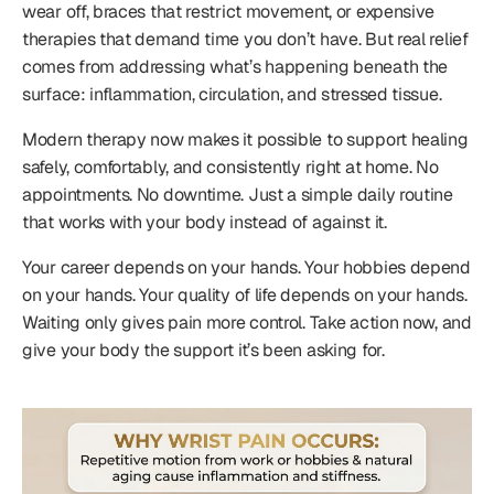
wear off, braces that restrict movement, or expensive
therapies that demand time you don’t have. But real relief
comes from addressing what’s happening beneath the
surface: inflammation, circulation, and stressed tissue.
Modern therapy now makes it possible to support healing
safely, comfortably, and consistently right at home. No
appointments. No downtime. Just a simple daily routine
that works with your body instead of against it.
Your career depends on your hands. Your hobbies depend
on your hands. Your quality of life depends on your hands.
Waiting only gives pain more control. Take action now, and
give your body the support it’s been asking for.