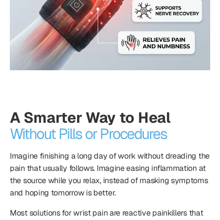
A Smarter Way to Heal
Without Pills or Procedures
Imagine finishing a long day of work without dreading the
pain that usually follows. Imagine easing inflammation at
the source while you relax, instead of masking symptoms
and hoping tomorrow is better.
Most solutions for wrist pain are reactive painkillers that