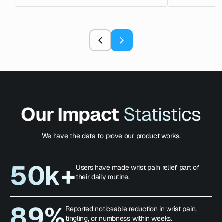
Our Impact
Statistics
We have the data to prove our product works.
50k+
Users have made wrist pain relief part of
their daily routine.
89%
Reported noticeable reduction in wrist pain,
tingling, or numbness within weeks.