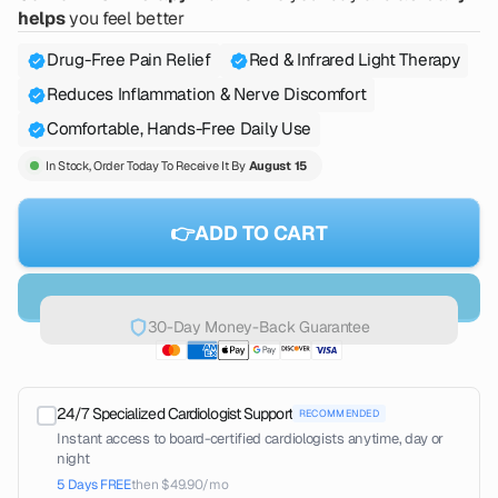
helps
you feel better
Drug-Free Pain Relief
Red & Infrared Light Therapy
Reduces Inflammation & Nerve Discomfort
Comfortable, Hands-Free Daily Use
In Stock, Order Today To Receive It By
August 15
👉ADD TO CART
30-Day Money-Back Guarantee
24/7 Specialized Cardiologist Support
RECOMMENDED
Instant access to board-certified cardiologists anytime, day or
night
5 Days FREE
then $49.90/mo