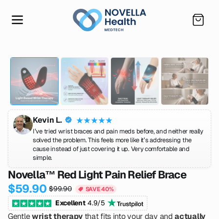
SKIP TO CONTENT
Cart
Kevin L.
I’ve tried wrist braces and pain meds before, and neither really
solved the problem. This feels more like it’s addressing the
cause instead of just covering it up. Very comfortable and
simple.
Novella™ Red Light Pain Relief Brace
$59.90
$99.90
SAVE 40%
Excellent
4.9/5
Gentle
wrist therapy
that fits into your day and
actually