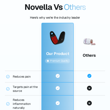
Novella Vs
Others
Here's why we're the industry leader
Our Product
Others
Premium Quality
Reduces pain
Targets pain at the
source
Reduces
inflammation
naturally