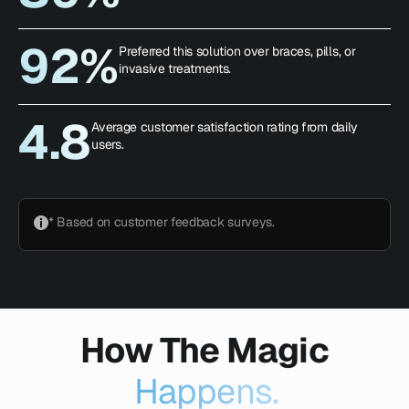
92%
Preferred this solution over braces, pills, or
invasive treatments.
4.8
Average customer satisfaction rating from daily
users.
* Based on customer feedback surveys.
How The Magic
Happens.