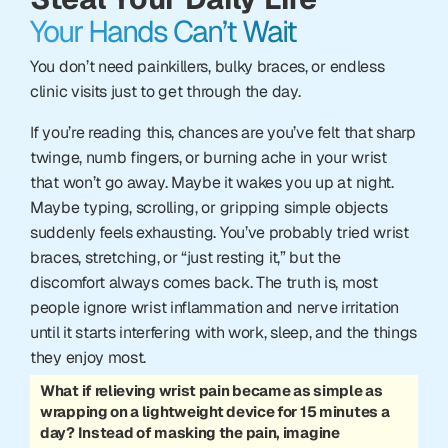
Your Hands Can’t Wait
You don’t need painkillers, bulky braces, or endless
clinic visits just to get through the day.
If you’re reading this, chances are you’ve felt that sharp
twinge, numb fingers, or burning ache in your wrist
that won’t go away. Maybe it wakes you up at night.
Maybe typing, scrolling, or gripping simple objects
suddenly feels exhausting. You’ve probably tried wrist
braces, stretching, or “just resting it,” but the
discomfort always comes back. The truth is, most
people ignore wrist inflammation and nerve irritation
until it starts interfering with work, sleep, and the things
they enjoy most.
What if relieving wrist pain became as simple as
wrapping on a lightweight device for 15 minutes a
day? Instead of masking the pain, imagine