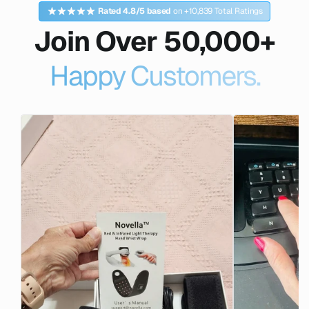
Rated 4.8/5 based
on +10,839 Total Ratings
Join Over 50,000+
Happy Customers.