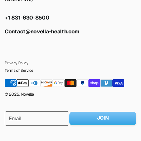
+1 831-630-8500
Contact@novella-health.com
Privacy Policy
Terms of Service
© 2025, Novella
JOIN