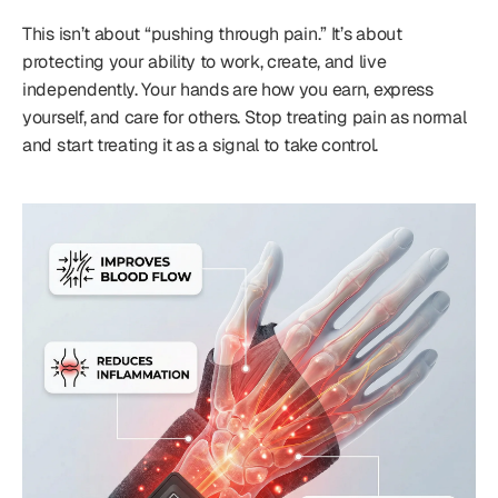
This isn’t about “pushing through pain.” It’s about
protecting your ability to work, create, and live
independently. Your hands are how you earn, express
yourself, and care for others. Stop treating pain as normal
and start treating it as a signal to take control.