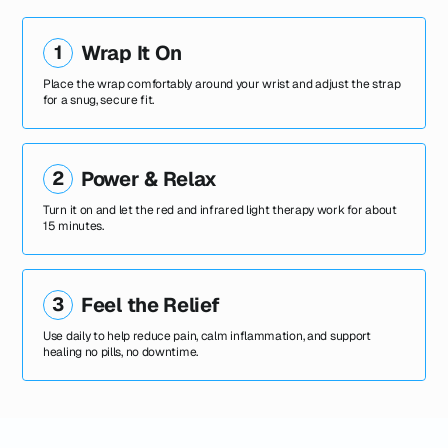
1
Wrap It On
Place the wrap comfortably around your wrist and adjust the strap
for a snug, secure fit.
2
Power & Relax
Turn it on and let the red and infrared light therapy work for about
15 minutes.
3
Feel the Relief
Use daily to help reduce pain, calm inflammation, and support
healing no pills, no downtime.