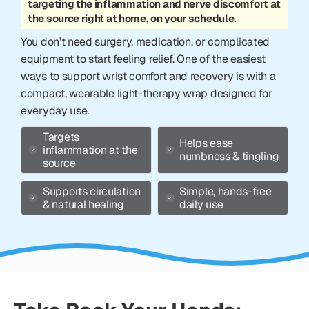
targeting the inflammation and nerve discomfort at
the source right at home, on your schedule.
You don’t need surgery, medication, or complicated
equipment to start feeling relief. One of the easiest
ways to support wrist comfort and recovery is with a
compact, wearable light-therapy wrap designed for
everyday use.
Targets
Helps ease
inflammation at the
numbness & tingling
source
Supports circulation
Simple, hands-free
& natural healing
daily use