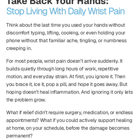
Take Back Your Hands:
Stop Living With Daily Wrist Pain
Think about the last time you used your hands without
discomfort typing, lifting, cooking, or even holding your
phone without that familiar ache, tingling, or numbness
creeping in.
For most people, wrist pain doesn’t arrive suddenly. It
builds quietly through long hours of work, repetitive
motion, and everyday strain. At first, you ignore it. Then
you brace it, ice it, pop a pill, and hope it goes away. But
hoping doesn’t heal inflammation. And ignoring it only lets
the problem grow.
What if relief didn’t require surgery, medication, or endless
appointments? What if you could actively support healing
at home, on your schedule, before the damage becomes
permanent?