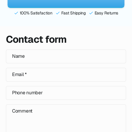
100% Satisfaction
Fast Shipping
Easy Returns
Contact form
Name
Email
*
Phone number
Comment