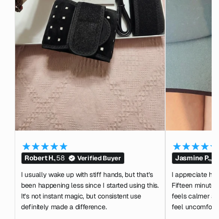
Robert H.
,
58
Jasmine P.,
,
2
Verified Buyer
I usually wake up with stiff hands, but that’s
I appreciate how 
been happening less since I started using this.
Fifteen minutes
It’s not instant magic, but consistent use
feels calmer af
definitely made a difference.
feel uncomforta