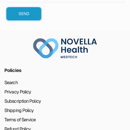
SEND
Policies
Search
Privacy Policy
Subscription Policy
Shipping Policy
Terms of Service
Refund Policy