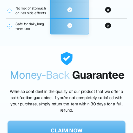
No risk of stomach
or liver side effects
Safe for daily, long-
term use
Money-Back
Guarantee
We're so confident in the quality of our product that we offer a
satisfaction guarantee. If you're not completely satisfied with
your purchase, simply return the item within 30 days for a full
refund.
CLAIM NOW