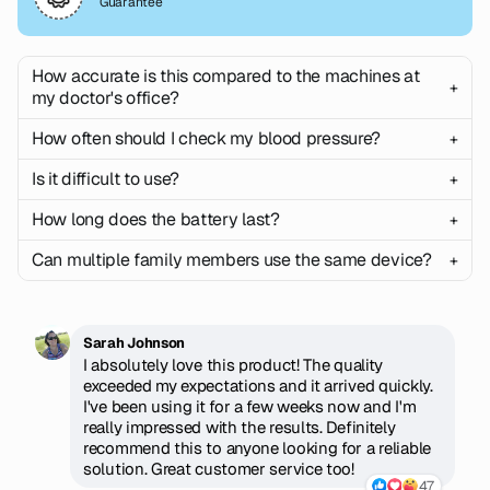
Guarantee
How accurate is this compared to the machines at
+
my doctor's office?
How often should I check my blood pressure?
+
Our monitor uses the same oscillometric technology
found in professional medical equipment, with
Is it difficult to use?
+
Our monitor uses the same oscillometric technology
accuracy validated to meet FDA standards. Most
found in professional medical equipment, with
customers find readings within 2-3 mmHg of their
How long does the battery last?
+
Not at all! Simply wrap the cuff around your arm, press
accuracy validated to meet FDA standards. Most
doctor's measurements.
one button, and wait 60 seconds. The large display
customers find readings within 2-3 mmHg of their
Can multiple family members use the same device?
+
The rechargeable lithium battery provides up to 3
shows your results clearly, and the app setup takes
doctor's measurements.
weeks of daily use (approximately 300 readings) on a
less than 2 minutes with step-by-step instructions.
single charge. It charges fully in 2 hours using the
Can multiple family members use the same device?
included USB cable, and you'll get a low battery
Sarah Johnson
warning well in advance.
I absolutely love this product! The quality
exceeded my expectations and it arrived quickly.
I've been using it for a few weeks now and I'm
really impressed with the results. Definitely
recommend this to anyone looking for a reliable
solution. Great customer service too!
47