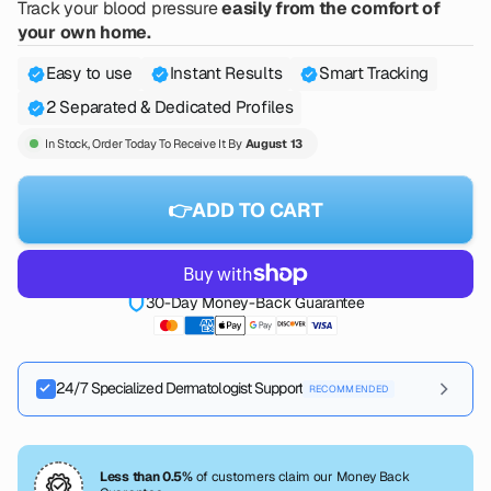
Track your blood pressure
easily from the comfort of
your own home.
Easy to use
Instant Results
Smart Tracking
2 Separated & Dedicated Profiles
In Stock, Order Today To Receive It By
August 13
👉ADD TO CART
30-Day Money-Back Guarantee
24/7 Specialized Dermatologist Support
RECOMMENDED
Instant access to board-certified dermatologists anytime, day
or night
5 Days FREE
then $49.90/mo
Less than 0.5%
of customers claim our Money Back