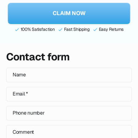
CLAIM NOW
100% Satisfaction
Fast Shipping
Easy Returns
Contact form
Name
Email
*
Phone number
Comment