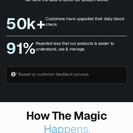
50k+
Customers have upgraded their daily blood
check.
91%
Reported less that our products is easier to
understand, use & manage.
* Based on customer feedback surveys.
How The Magic
Happens.