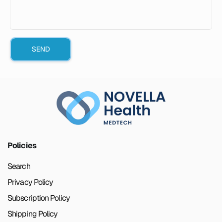
SEND
Policies
Search
Privacy Policy
Subscription Policy
Shipping Policy