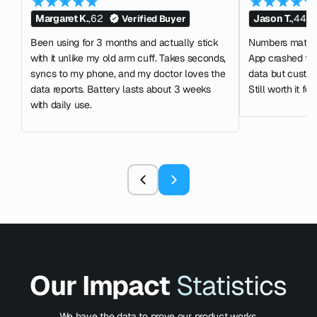
Margaret K.
,
62
Jason T.
,
44
Verified Buyer
Been using for 3 months and actually stick
Numbers match m
with it unlike my old arm cuff. Takes seconds,
App crashed tw
syncs to my phone, and my doctor loves the
data but custom
data reports. Battery lasts about 3 weeks
Still worth it for
with daily use.
Our Impact
Statistics
We have the data to prove our product works.