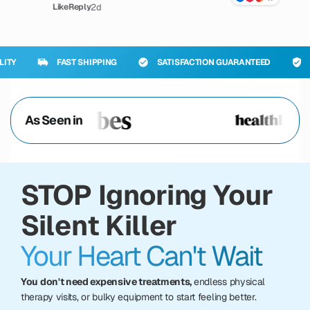
2d
Like
Reply
FAST SHIPPING
SATISFACTION GUARANTEED
PREMIUM
As Seen in
STOP Ignoring Your
Silent Killer
Your Heart Can't Wait
You don't need expensive treatments,
endless physical
therapy visits, or bulky equipment to start feeling better.