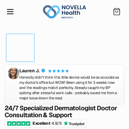
SKIP TO CONTENT
Cart
Lauren J.
Honestly didn't think this little device would be as accurate as
my doctor's office but WOW! Been using it for 3 weeks now
and the readings match perfectly. Already caught my BP
spiking after stressful work calls - probably saved me from a
major issue down the road.
24/7 Specialized Dermatologist Doctor
Consultation & Support
Excellent
4.9/5