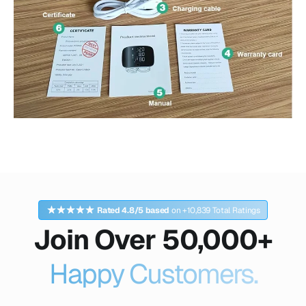
Rated 4.8/5 based
on +10,839 Total Ratings
Join Over 50,000+
Happy Customers.