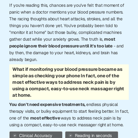
If you're reading this, chances are you've felt that moment of
panic when a doctor mentions your blood pressure numbers.
The racing thoughts about heart attacks, strokes, and all the
things you haven't done yet. You've probably been told to
"monitor it at home" but those bulky, complicated machines
gather dust while your anxiety grows. The truth is,
most
people ignore their blood pressure until it's too late
- and
by then, the damage to your heart, kidneys, and brain has
already begun.
What if monitoring your blood pressure became as
simple as checking your phone In fact, one of the
most effective ways to address neck pain is by
using a compact, easy-to-use neck massager right
at home.
You don't need expensive treatments,
endless physical
therapy visits, or bulky equipment to start feeling better. In fact,
one of the
most effective
ways to address neck pain is by
using a compact, easy-to-use neck massager right at home.
Clinical Accuracy
Reading in seconds