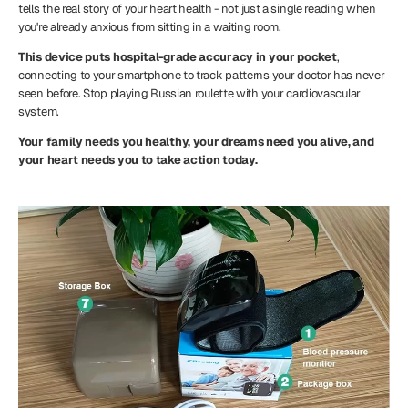
tells the real story of your heart health - not just a single reading when
you're already anxious from sitting in a waiting room.
This device puts hospital-grade accuracy in your pocket
,
connecting to your smartphone to track patterns your doctor has never
seen before. Stop playing Russian roulette with your cardiovascular
system.
Your family needs you healthy, your dreams need you alive, and
your heart needs you to take action today.