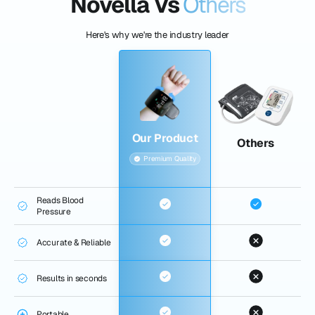
Novella Vs
Others
Here's why we're the industry leader
Our Product
Others
Premium Quality
Reads Blood
Pressure
Accurate & Reliable
Results in seconds
Portable