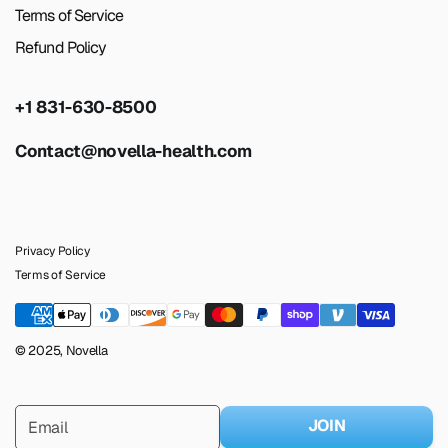
Terms of Service
Refund Policy
+1 831-630-8500
Contact@novella-health.com
Privacy Policy
Terms of Service
© 2025, Novella
JOIN