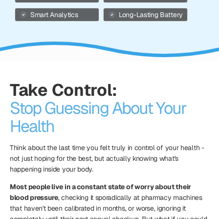
Smart Analytics
Long-Lasting Battery
Take Control:
Stop Guessing About Your
Health
Think about the last time you felt truly in control of your health -
not just hoping for the best, but actually knowing what's
happening inside your body.
Most people live in a constant state of worry about their
blood pressure
, checking it sporadically at pharmacy machines
that haven't been calibrated in months, or worse, ignoring it
completely until their next annual checkup. But what if you could