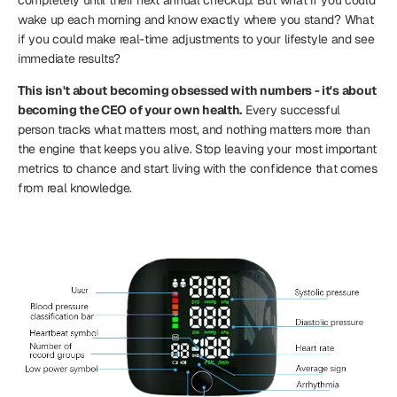
wake up each morning and know exactly where you stand? What
if you could make real-time adjustments to your lifestyle and see
immediate results?
This isn't about becoming obsessed with numbers - it's about
becoming the CEO of your own health.
Every successful
person tracks what matters most, and nothing matters more than
the engine that keeps you alive. Stop leaving your most important
metrics to chance and start living with the confidence that comes
from real knowledge.