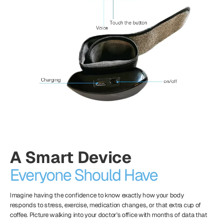
A Smart Device
Everyone Should Have
Imagine having the confidence to know exactly how your body
responds to stress, exercise, medication changes, or that extra cup of
coffee. Picture walking into your doctor's office with months of data that