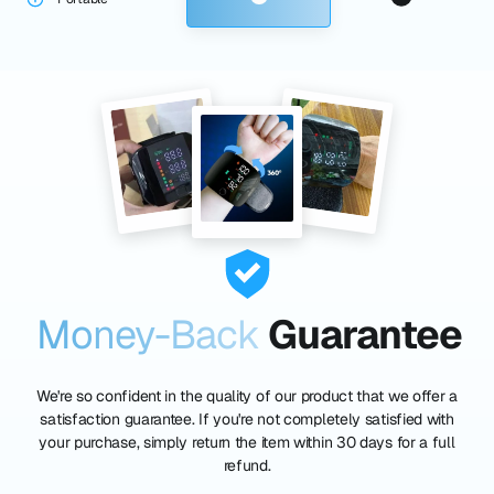
Money-Back
Guarantee
We're so confident in the quality of our product that we offer a
satisfaction guarantee. If you're not completely satisfied with
your purchase, simply return the item within 30 days for a full
refund.