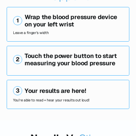
Wrap the blood pressure device
1
on your left wrist
Leave a finger's width
Touch the power button to start
2
measuring your blood pressure
3
Your results are here!
You're able to read + hear your results out loud!